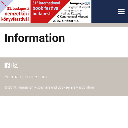
Information
|
Sitemap
|
Impressum
2019,
Hungarian Publishers and Booksellers Association